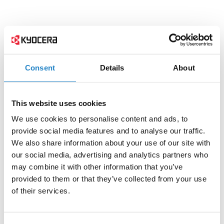
Consent
Details
About
This website uses cookies
We use cookies to personalise content and ads, to
provide social media features and to analyse our traffic.
We also share information about your use of our site with
our social media, advertising and analytics partners who
may combine it with other information that you’ve
provided to them or that they’ve collected from your use
of their services.