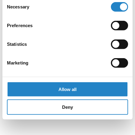
Consent
Necessary
Selection
Preferences
Statistics
Marketing
Allow all
Deny