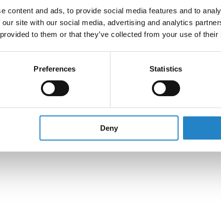
e content and ads, to provide social media features and to analy
 our site with our social media, advertising and analytics partn
 provided to them or that they’ve collected from your use of their
Preferences
Statistics
Deny