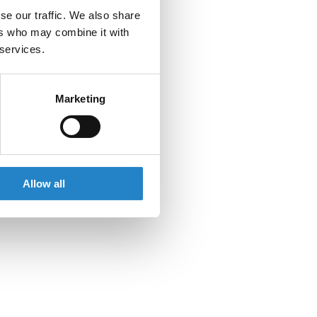
se our traffic. We also share
ers who may combine it with
 services.
Marketing
Allow all