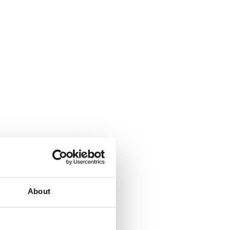
About