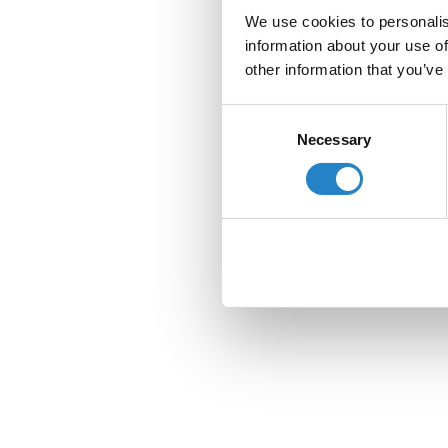
We use cookies to personalis
information about your use of
other information that you’ve
Consent
Necessary
Selection