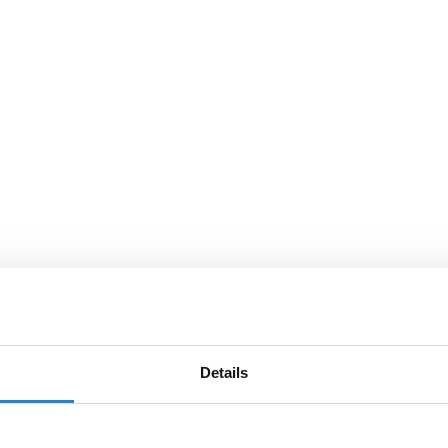
Details