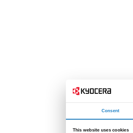
Consent
This website uses cookies