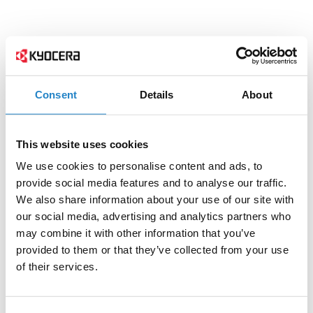
Consent
Details
About
This website uses cookies
We use cookies to personalise content and ads, to
provide social media features and to analyse our traffic.
We also share information about your use of our site with
our social media, advertising and analytics partners who
may combine it with other information that you’ve
provided to them or that they’ve collected from your use
of their services.