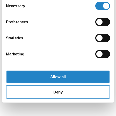
Consent
Necessary
Selection
Preferences
Statistics
Marketing
Allow all
Deny