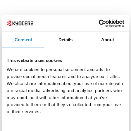
Consent
Details
About
This website uses cookies
We use cookies to personalise content and ads, to
provide social media features and to analyse our traffic.
We also share information about your use of our site with
our social media, advertising and analytics partners who
may combine it with other information that you’ve
provided to them or that they’ve collected from your use
of their services.