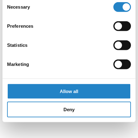
Consent
Necessary
Selection
Preferences
Statistics
Marketing
Allow all
Deny