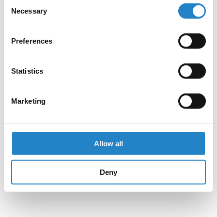
Consent
Necessary
Selection
Preferences
Statistics
Marketing
Allow all
Deny