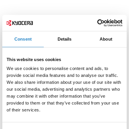
Consent
Details
About
This website uses cookies
We use cookies to personalise content and ads, to
provide social media features and to analyse our traffic.
We also share information about your use of our site with
our social media, advertising and analytics partners who
may combine it with other information that you’ve
provided to them or that they’ve collected from your use
of their services.