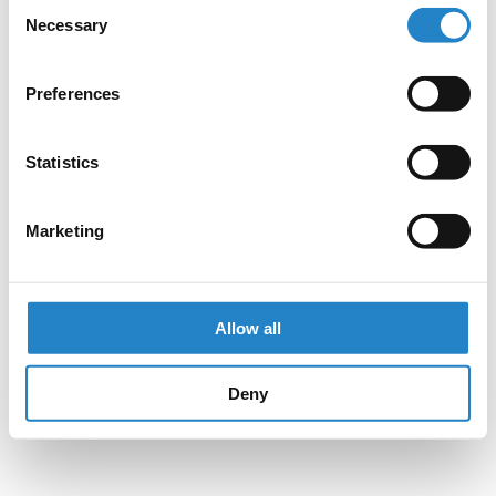
Consent
Necessary
Selection
Preferences
Statistics
Marketing
Allow all
Deny