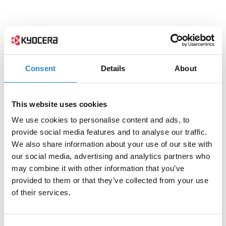
Consent
Details
About
This website uses cookies
We use cookies to personalise content and ads, to
provide social media features and to analyse our traffic.
We also share information about your use of our site with
our social media, advertising and analytics partners who
may combine it with other information that you’ve
provided to them or that they’ve collected from your use
of their services.