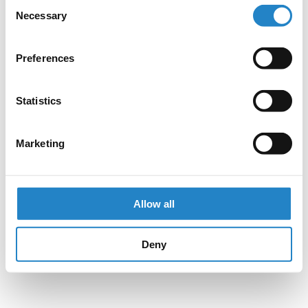
Consent
Necessary
Selection
Preferences
Statistics
Marketing
Allow all
Deny