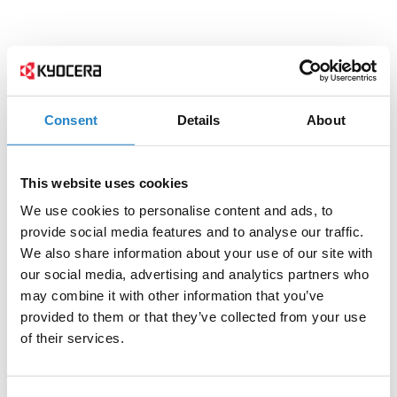
Consent
Details
About
This website uses cookies
We use cookies to personalise content and ads, to
provide social media features and to analyse our traffic.
We also share information about your use of our site with
our social media, advertising and analytics partners who
may combine it with other information that you’ve
provided to them or that they’ve collected from your use
of their services.