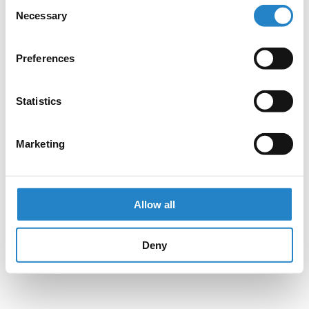
Consent
Necessary
Selection
Preferences
Statistics
Marketing
Allow all
Deny