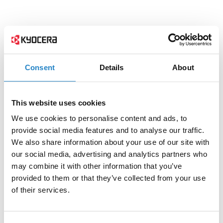
Consent
Details
About
This website uses cookies
We use cookies to personalise content and ads, to
provide social media features and to analyse our traffic.
We also share information about your use of our site with
our social media, advertising and analytics partners who
may combine it with other information that you’ve
provided to them or that they’ve collected from your use
of their services.