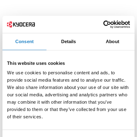
Consent
Details
About
This website uses cookies
We use cookies to personalise content and ads, to
provide social media features and to analyse our traffic.
We also share information about your use of our site with
our social media, advertising and analytics partners who
may combine it with other information that you’ve
provided to them or that they’ve collected from your use
of their services.