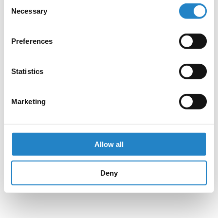
Consent
Necessary
Selection
Preferences
Statistics
Marketing
Allow all
Deny