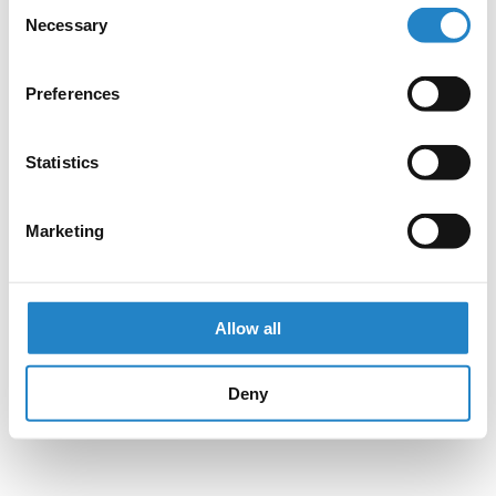
Consent
Necessary
Selection
Preferences
Statistics
Marketing
Allow all
Deny