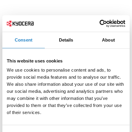
Consent
Details
About
This website uses cookies
We use cookies to personalise content and ads, to
provide social media features and to analyse our traffic.
We also share information about your use of our site with
our social media, advertising and analytics partners who
may combine it with other information that you’ve
provided to them or that they’ve collected from your use
of their services.