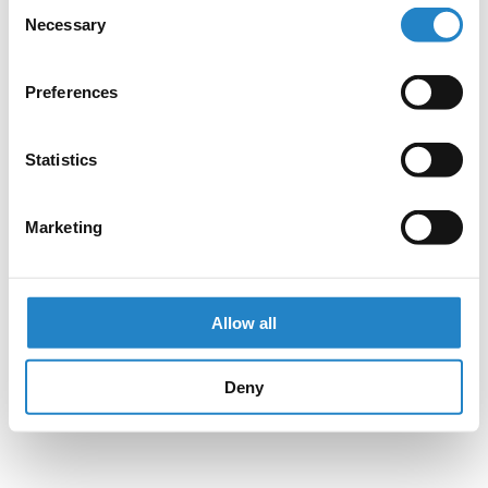
Consent
Necessary
Selection
Preferences
Statistics
Marketing
Allow all
Deny