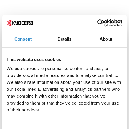
Consent
Details
About
This website uses cookies
We use cookies to personalise content and ads, to
provide social media features and to analyse our traffic.
We also share information about your use of our site with
our social media, advertising and analytics partners who
may combine it with other information that you’ve
provided to them or that they’ve collected from your use
of their services.