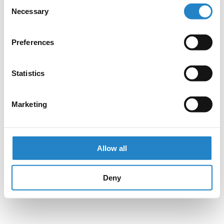
Consent
Necessary
Selection
Preferences
Statistics
Marketing
Allow all
Deny