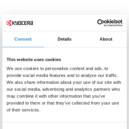
Consent
Details
About
This website uses cookies
We use cookies to personalise content and ads, to
provide social media features and to analyse our traffic.
We also share information about your use of our site with
our social media, advertising and analytics partners who
may combine it with other information that you’ve
provided to them or that they’ve collected from your use
of their services.