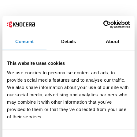
Consent
Details
About
This website uses cookies
We use cookies to personalise content and ads, to
provide social media features and to analyse our traffic.
We also share information about your use of our site with
our social media, advertising and analytics partners who
may combine it with other information that you’ve
provided to them or that they’ve collected from your use
of their services.