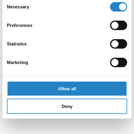
Consent
Necessary
Selection
Preferences
Statistics
Marketing
Allow all
Deny