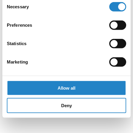
Consent
Necessary
Selection
Preferences
Statistics
Marketing
Allow all
Deny