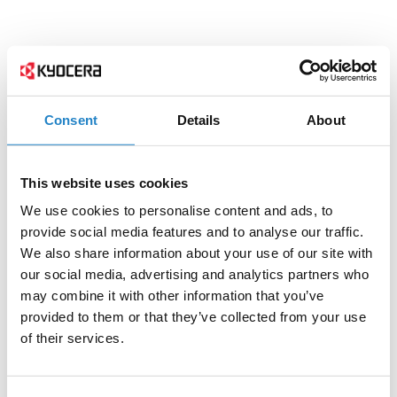
Consent
Details
About
This website uses cookies
We use cookies to personalise content and ads, to
provide social media features and to analyse our traffic.
We also share information about your use of our site with
our social media, advertising and analytics partners who
may combine it with other information that you’ve
provided to them or that they’ve collected from your use
of their services.