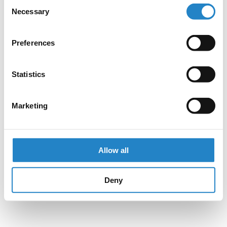
Consent
Necessary
Selection
Preferences
Statistics
Marketing
Allow all
Deny