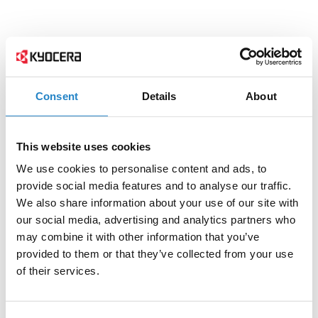
Consent
Details
About
This website uses cookies
We use cookies to personalise content and ads, to
provide social media features and to analyse our traffic.
We also share information about your use of our site with
our social media, advertising and analytics partners who
may combine it with other information that you’ve
provided to them or that they’ve collected from your use
of their services.