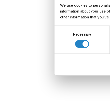
We use cookies to personalis
information about your use of
other information that you’ve
Consent
Necessary
Selection