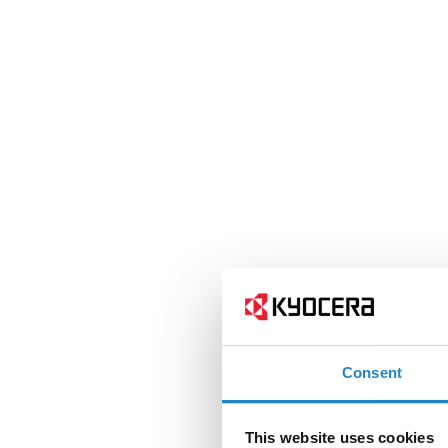
Consent
This website uses cookies