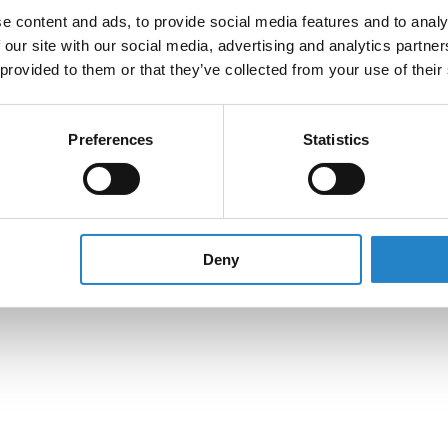
e content and ads, to provide social media features and to analy
 our site with our social media, advertising and analytics partn
 provided to them or that they’ve collected from your use of their
Preferences
Statistics
Deny