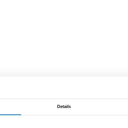
Details