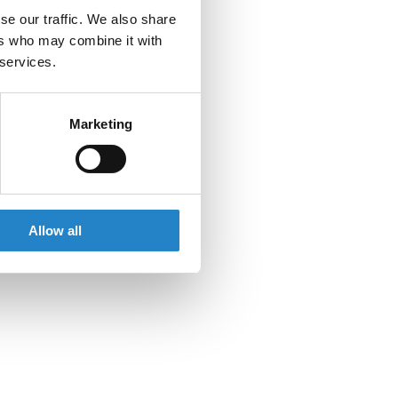
se our traffic. We also share
ers who may combine it with
 services.
Marketing
Allow all