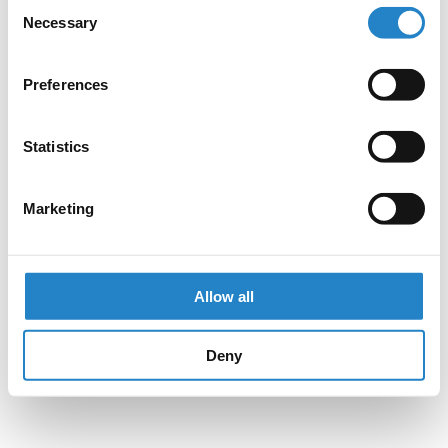
Consent
Necessary
Selection
Preferences
Statistics
Marketing
Allow all
Deny