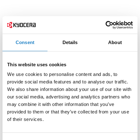
Consent
Details
About
This website uses cookies
We use cookies to personalise content and ads, to
provide social media features and to analyse our traffic.
We also share information about your use of our site with
our social media, advertising and analytics partners who
may combine it with other information that you’ve
provided to them or that they’ve collected from your use
of their services.