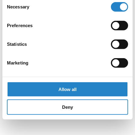
Consent
Necessary
Selection
Preferences
Statistics
Marketing
Allow all
Deny