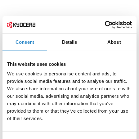
Consent
Details
About
This website uses cookies
We use cookies to personalise content and ads, to
provide social media features and to analyse our traffic.
We also share information about your use of our site with
our social media, advertising and analytics partners who
may combine it with other information that you’ve
provided to them or that they’ve collected from your use
of their services.