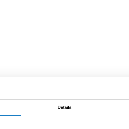
Details