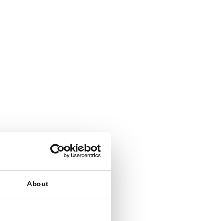
About