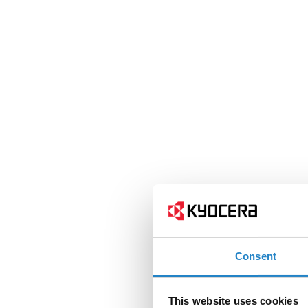
Consent
This website uses cookies