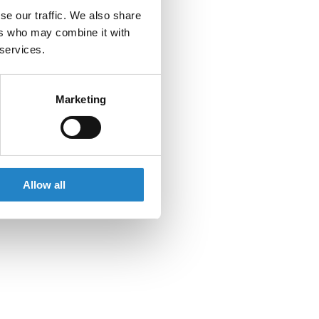
se our traffic. We also share
ers who may combine it with
 services.
Marketing
Allow all