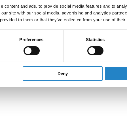
e content and ads, to provide social media features and to analy
 our site with our social media, advertising and analytics partn
 provided to them or that they’ve collected from your use of their
Preferences
Statistics
Deny