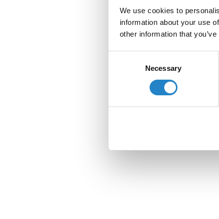
We use cookies to personalis
information about your use of
other information that you’ve
Consent
Necessary
Selection