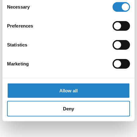
Consent
Necessary
Selection
Preferences
Statistics
Marketing
Allow all
Deny