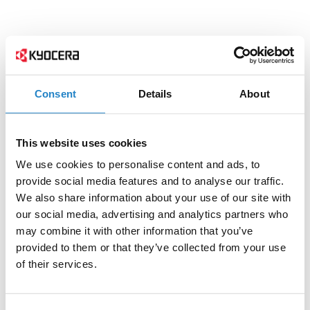
Consent
Details
About
This website uses cookies
We use cookies to personalise content and ads, to
provide social media features and to analyse our traffic.
We also share information about your use of our site with
our social media, advertising and analytics partners who
may combine it with other information that you’ve
provided to them or that they’ve collected from your use
of their services.