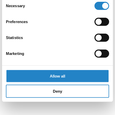
Consent
Necessary
Selection
Preferences
Statistics
Marketing
Allow all
Deny