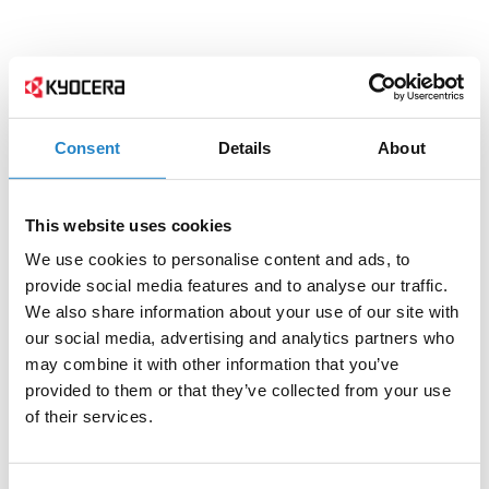
Consent
Details
About
This website uses cookies
We use cookies to personalise content and ads, to
provide social media features and to analyse our traffic.
We also share information about your use of our site with
our social media, advertising and analytics partners who
may combine it with other information that you’ve
provided to them or that they’ve collected from your use
of their services.