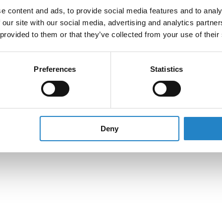
e content and ads, to provide social media features and to analy
 our site with our social media, advertising and analytics partn
 provided to them or that they’ve collected from your use of their
Preferences
Statistics
Deny