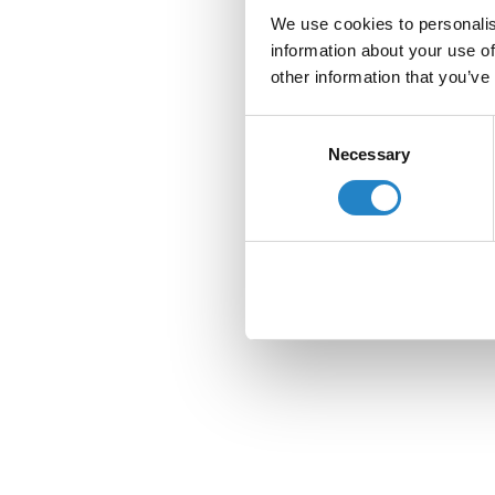
We use cookies to personalis
information about your use of
other information that you’ve
Consent
Necessary
Selection