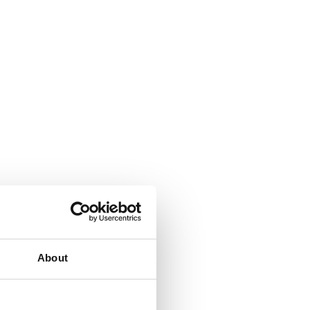
About