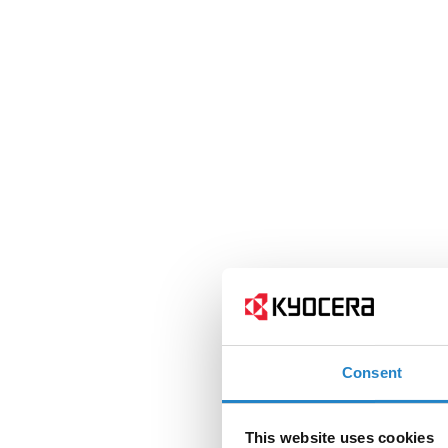
Consent
This website uses cookies