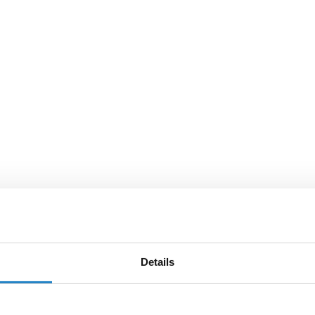
Details