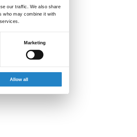
se our traffic. We also share
ers who may combine it with
 services.
Marketing
Allow all