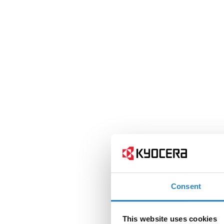
Consent
This website uses cookies