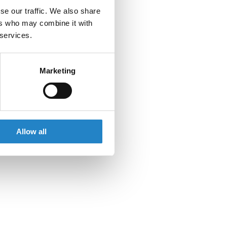
se our traffic. We also share
ers who may combine it with
 services.
Marketing
Allow all