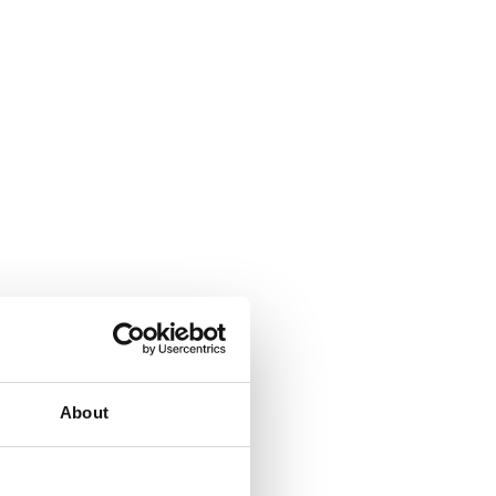
About