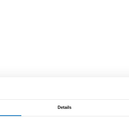
Details