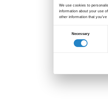
We use cookies to personalis
information about your use of
other information that you’ve
Consent
Necessary
Selection