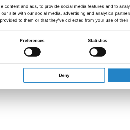
e content and ads, to provide social media features and to analy
 our site with our social media, advertising and analytics partn
 provided to them or that they’ve collected from your use of their
Preferences
Statistics
Deny