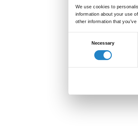
We use cookies to personalis
information about your use of
other information that you’ve
Consent
Necessary
Selection