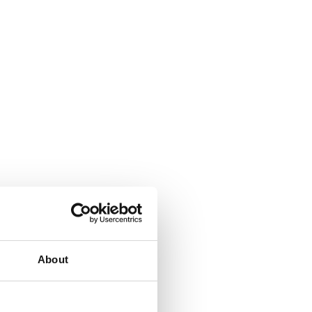
About