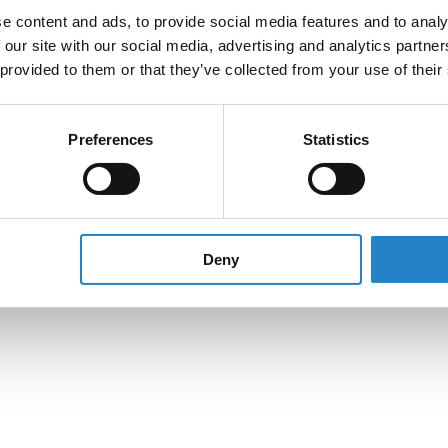
e content and ads, to provide social media features and to analy
 our site with our social media, advertising and analytics partn
 provided to them or that they’ve collected from your use of their
Preferences
Statistics
Deny