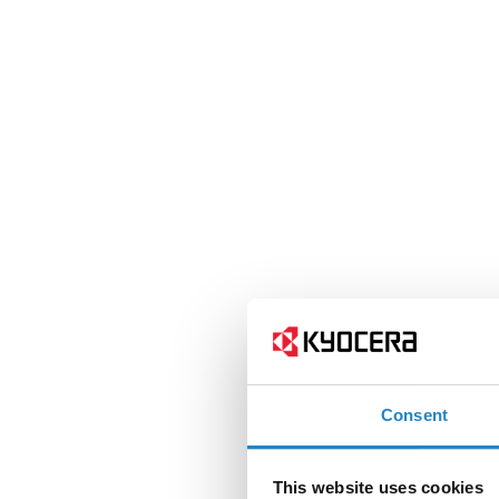
Consent
This website uses cookies