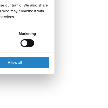
se our traffic. We also share
ers who may combine it with
 services.
Marketing
Allow all