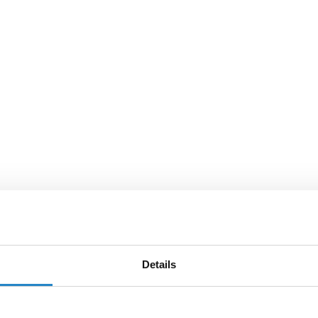
Details