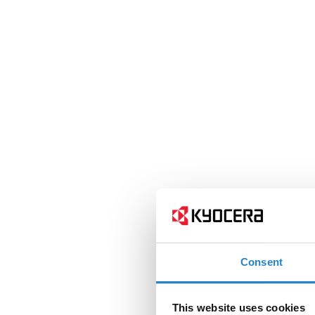
Consent
This website uses cookies