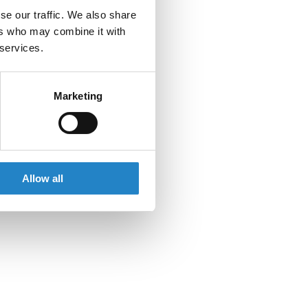
se our traffic. We also share
ers who may combine it with
 services.
Marketing
Allow all