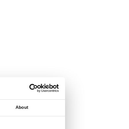
About