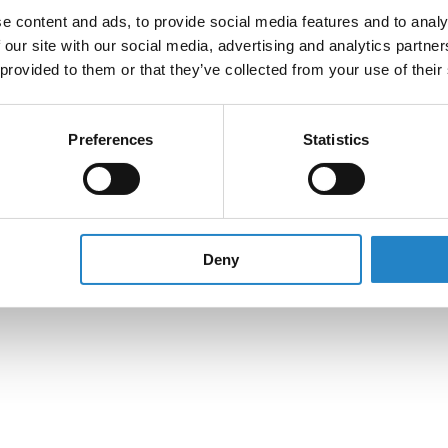
e content and ads, to provide social media features and to analy
 our site with our social media, advertising and analytics partn
 provided to them or that they’ve collected from your use of their
Preferences
Statistics
Deny