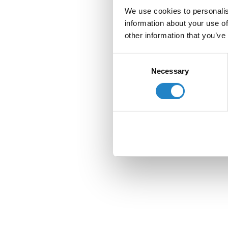
We use cookies to personalis
information about your use of
other information that you’ve
Consent
Necessary
Selection