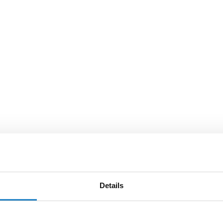
Details