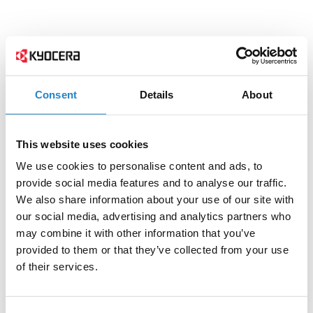
Consent
Details
About
This website uses cookies
We use cookies to personalise content and ads, to
provide social media features and to analyse our traffic.
We also share information about your use of our site with
our social media, advertising and analytics partners who
may combine it with other information that you’ve
provided to them or that they’ve collected from your use
of their services.