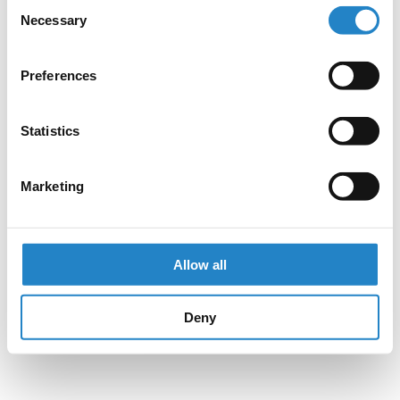
Consent
Necessary
Selection
Preferences
Statistics
Marketing
Allow all
Deny