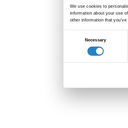
We use cookies to personalis
information about your use of
other information that you’ve
Consent
Necessary
Selection