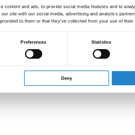
e content and ads, to provide social media features and to analy
 our site with our social media, advertising and analytics partn
 provided to them or that they’ve collected from your use of their
Preferences
Statistics
Deny