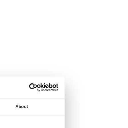
About