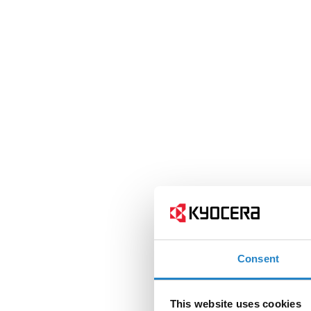
Consent
This website uses cookies