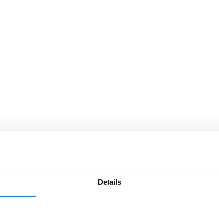
Details