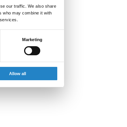
se our traffic. We also share
ers who may combine it with
 services.
Marketing
Allow all