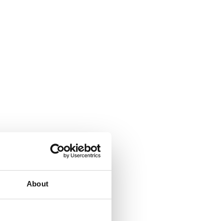
About