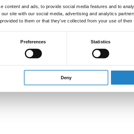
e content and ads, to provide social media features and to analy
 our site with our social media, advertising and analytics partn
 provided to them or that they’ve collected from your use of their
Preferences
Statistics
Deny