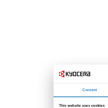
Consent
This website uses cookies