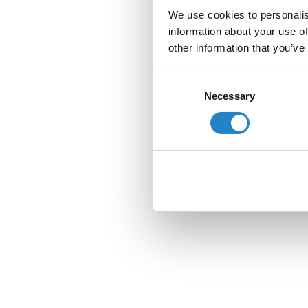
We use cookies to personalis
information about your use of
other information that you’ve
Consent
Necessary
Selection