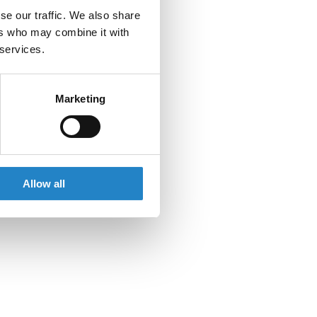
se our traffic. We also share
ers who may combine it with
 services.
Marketing
Allow all