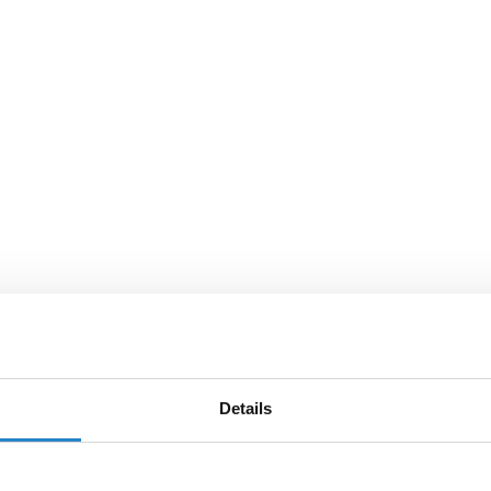
Details