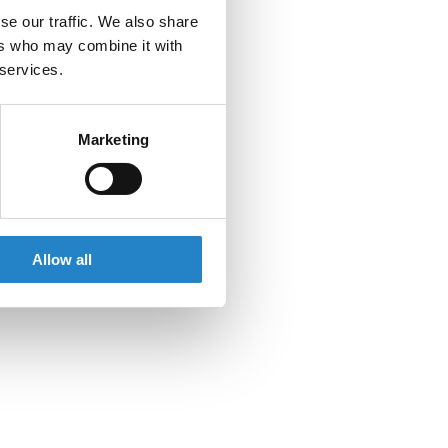
se our traffic. We also share
ers who may combine it with
 services.
Marketing
Allow all