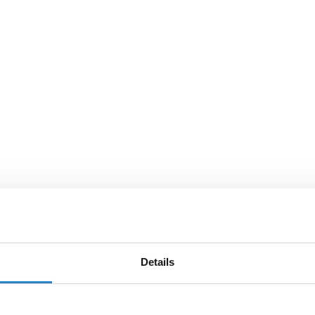
Details