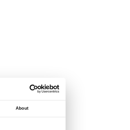
About