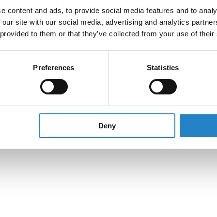
e content and ads, to provide social media features and to analy
 our site with our social media, advertising and analytics partn
 provided to them or that they’ve collected from your use of their
Preferences
Statistics
Deny