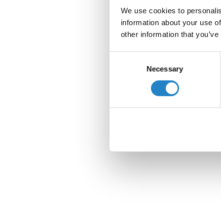
We use cookies to personalis
information about your use of
other information that you’ve
Consent
Necessary
Selection