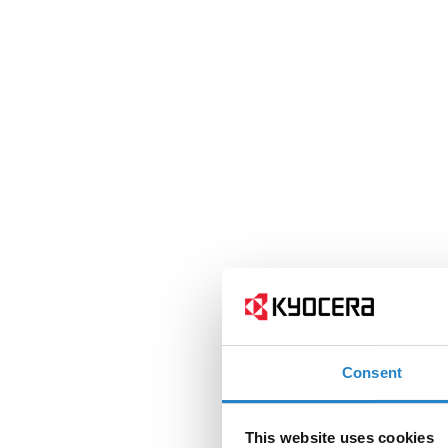
Consent
This website uses cookies