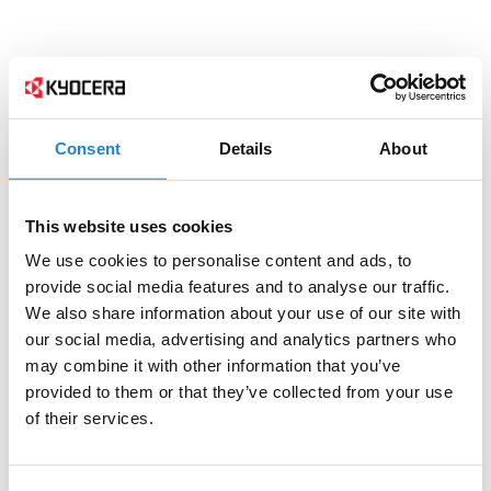
Consent
Details
About
This website uses cookies
We use cookies to personalise content and ads, to
provide social media features and to analyse our traffic.
We also share information about your use of our site with
our social media, advertising and analytics partners who
may combine it with other information that you’ve
provided to them or that they’ve collected from your use
of their services.