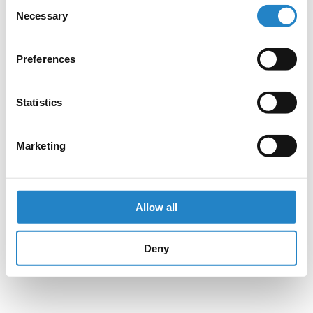
Consent
Necessary
Selection
Preferences
Statistics
Marketing
Allow all
Deny