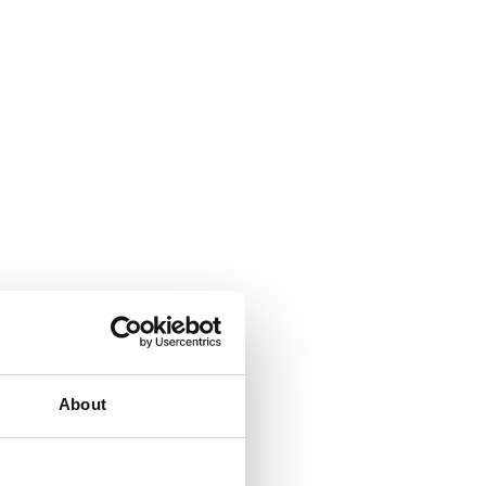
About