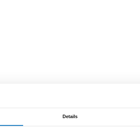
Details