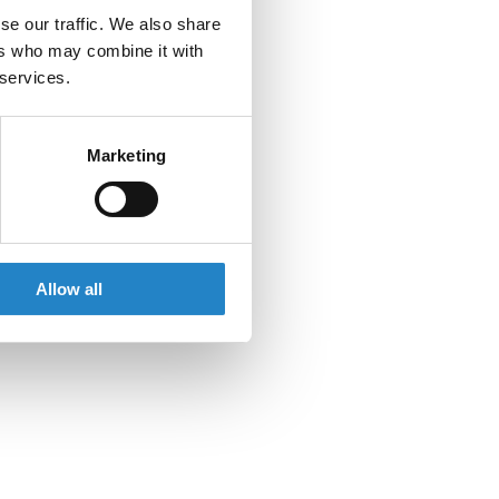
se our traffic. We also share
ers who may combine it with
 services.
Marketing
Allow all