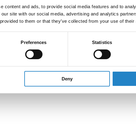
e content and ads, to provide social media features and to analy
 our site with our social media, advertising and analytics partn
 provided to them or that they’ve collected from your use of their
Preferences
Statistics
Deny