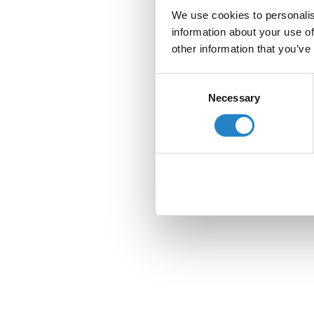
We use cookies to personalis
information about your use of
other information that you’ve
Consent
Necessary
Selection