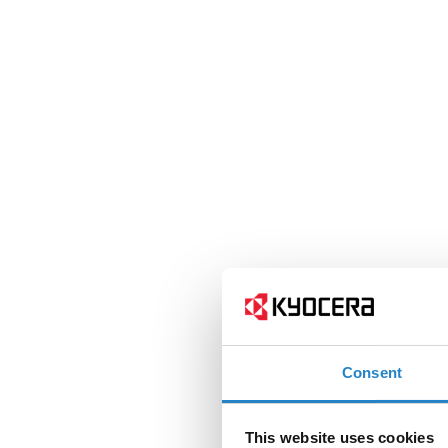
Consent
This website uses cookies