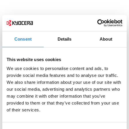
Consent
Details
About
This website uses cookies
We use cookies to personalise content and ads, to
provide social media features and to analyse our traffic.
We also share information about your use of our site with
our social media, advertising and analytics partners who
may combine it with other information that you’ve
provided to them or that they’ve collected from your use
of their services.