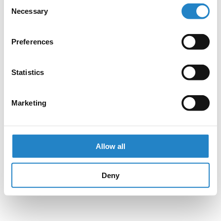
Consent
Necessary
Selection
Preferences
Statistics
Marketing
Allow all
Deny