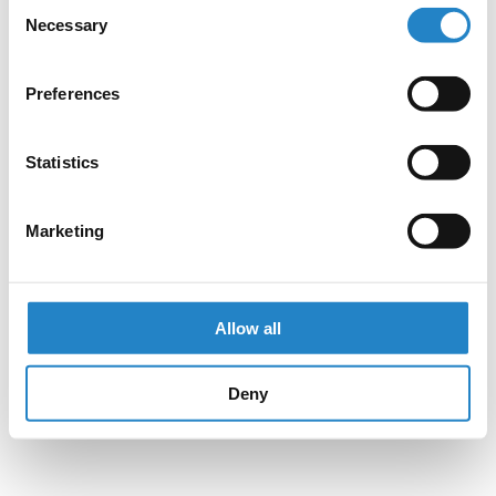
Consent
Necessary
Selection
Preferences
Statistics
Marketing
Allow all
Deny