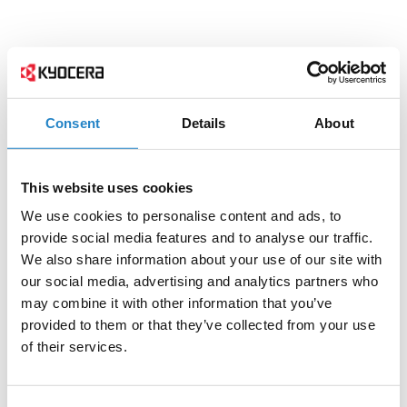
Consent
Details
About
This website uses cookies
We use cookies to personalise content and ads, to
provide social media features and to analyse our traffic.
We also share information about your use of our site with
our social media, advertising and analytics partners who
may combine it with other information that you’ve
provided to them or that they’ve collected from your use
of their services.