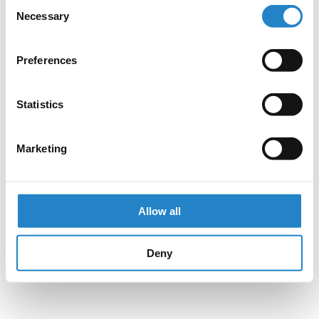
Consent
Necessary
Selection
Preferences
Statistics
Marketing
Allow all
Deny