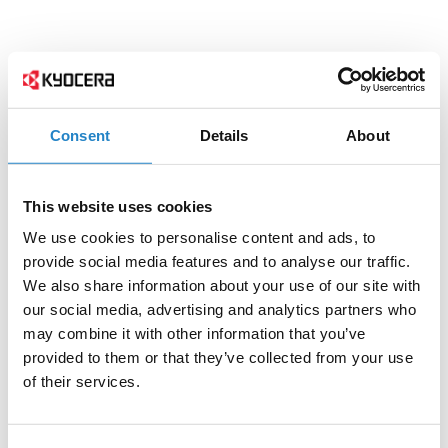
Consent
Details
About
This website uses cookies
We use cookies to personalise content and ads, to
provide social media features and to analyse our traffic.
We also share information about your use of our site with
our social media, advertising and analytics partners who
may combine it with other information that you’ve
provided to them or that they’ve collected from your use
of their services.