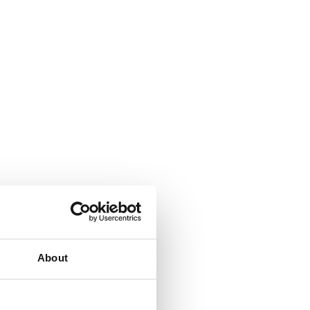
About