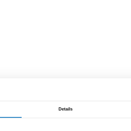
Details