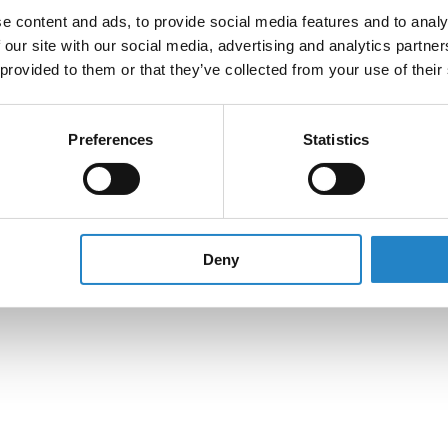
e content and ads, to provide social media features and to analy
 our site with our social media, advertising and analytics partn
 provided to them or that they’ve collected from your use of their
Preferences
Statistics
Deny