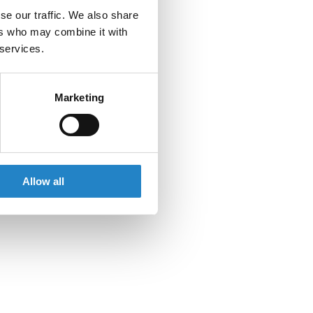
se our traffic. We also share
ers who may combine it with
 services.
Marketing
Allow all