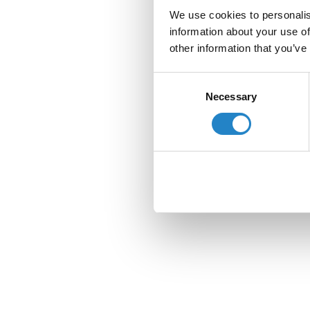
We use cookies to personalis
information about your use of
other information that you’ve
Consent
Necessary
Selection