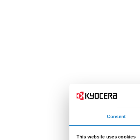
Consent
This website uses cookies