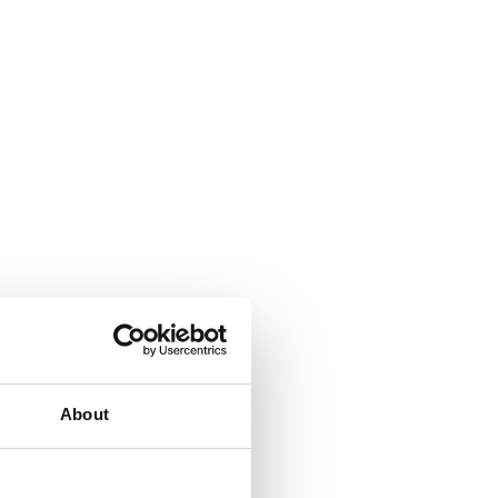
About