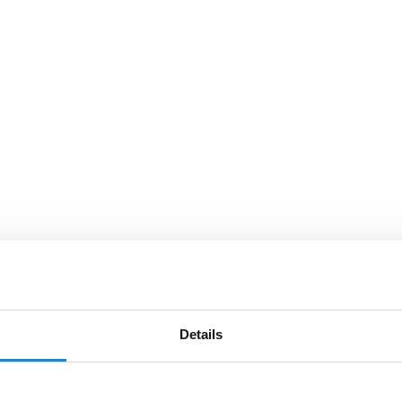
Details