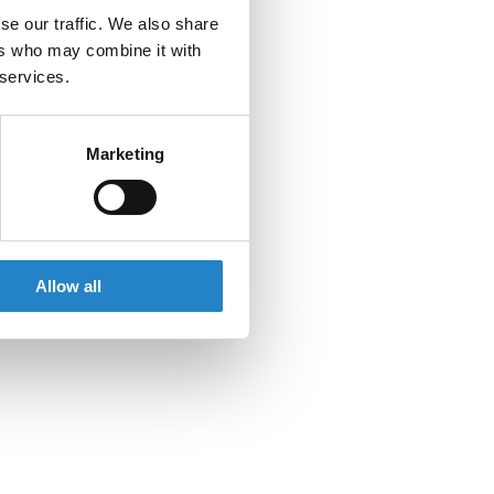
se our traffic. We also share
ers who may combine it with
 services.
Marketing
Allow all