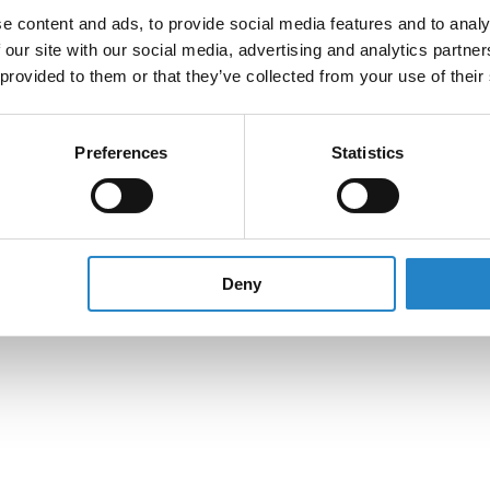
e content and ads, to provide social media features and to analy
 our site with our social media, advertising and analytics partn
 provided to them or that they’ve collected from your use of their
Preferences
Statistics
Deny