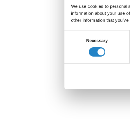
We use cookies to personalis
information about your use of
other information that you’ve
Consent
Necessary
Selection