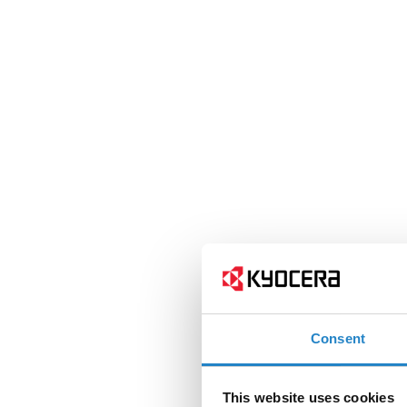
Consent
This website uses cookies