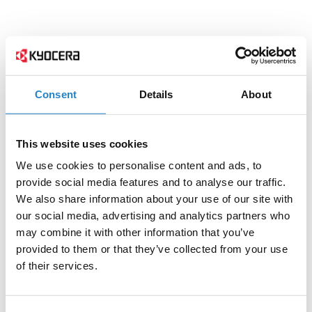
Consent
Details
About
This website uses cookies
We use cookies to personalise content and ads, to
provide social media features and to analyse our traffic.
We also share information about your use of our site with
our social media, advertising and analytics partners who
may combine it with other information that you’ve
provided to them or that they’ve collected from your use
of their services.