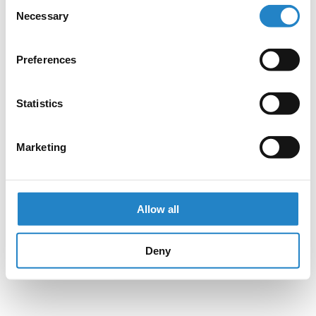
Consent
Necessary
Selection
Preferences
Statistics
Marketing
Allow all
Deny