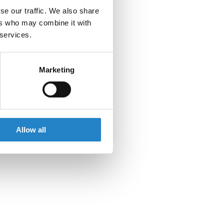
se our traffic. We also share
ers who may combine it with
 services.
Marketing
Allow all