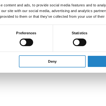
e content and ads, to provide social media features and to analy
 our site with our social media, advertising and analytics partn
 provided to them or that they’ve collected from your use of their
Preferences
Statistics
Deny