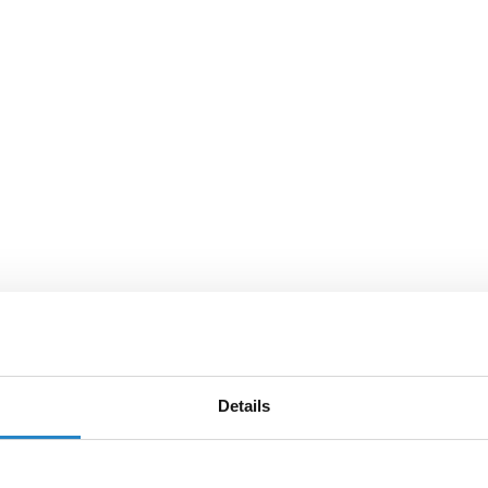
Details