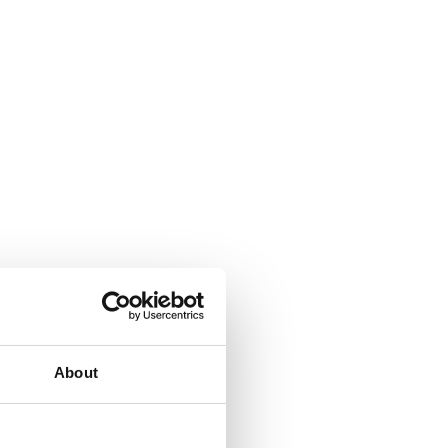
About