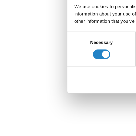
We use cookies to personalis
information about your use of
other information that you’ve
Consent
Necessary
Selection