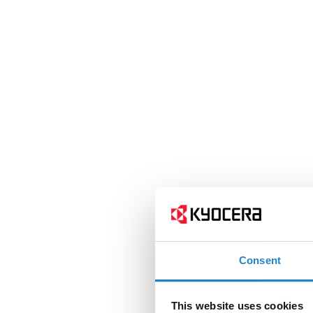
Consent
This website uses cookies