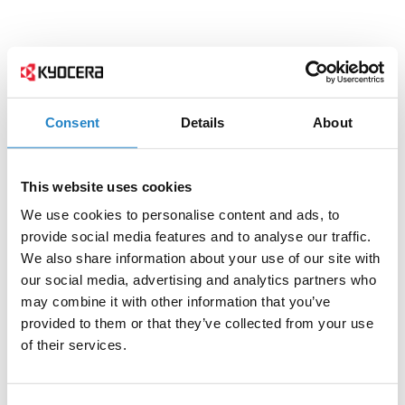
Consent
Details
About
This website uses cookies
We use cookies to personalise content and ads, to
provide social media features and to analyse our traffic.
We also share information about your use of our site with
our social media, advertising and analytics partners who
may combine it with other information that you’ve
provided to them or that they’ve collected from your use
of their services.