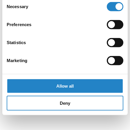
Consent
Necessary
Selection
Preferences
Statistics
Marketing
Allow all
Deny