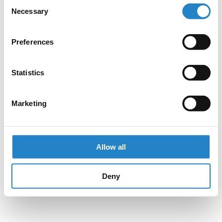
Consent
Necessary
Selection
Preferences
Statistics
Marketing
Allow all
Deny