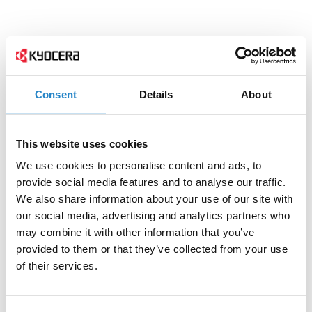
Consent
Details
About
This website uses cookies
We use cookies to personalise content and ads, to
provide social media features and to analyse our traffic.
We also share information about your use of our site with
our social media, advertising and analytics partners who
may combine it with other information that you’ve
provided to them or that they’ve collected from your use
of their services.