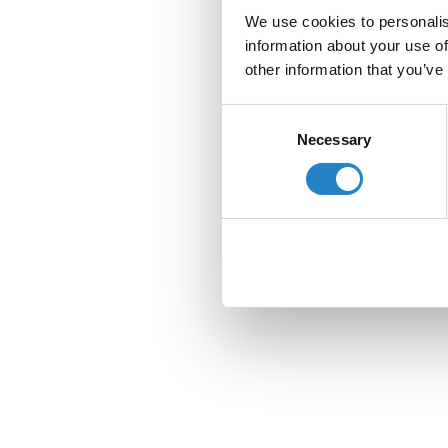
We use cookies to personalis
information about your use of
other information that you’ve
Consent
Necessary
Selection