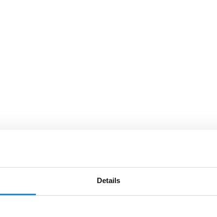
Details