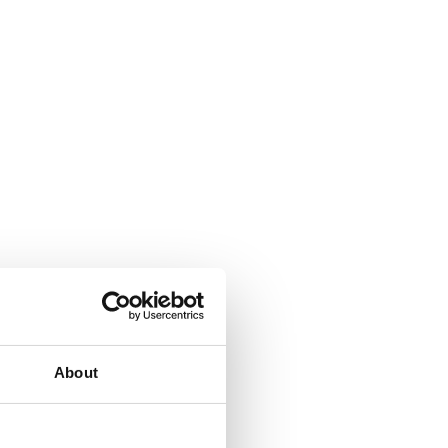
About