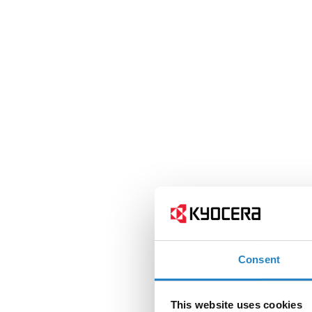
Consent
This website uses cookies