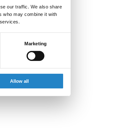
se our traffic. We also share
ers who may combine it with
 services.
Marketing
Allow all