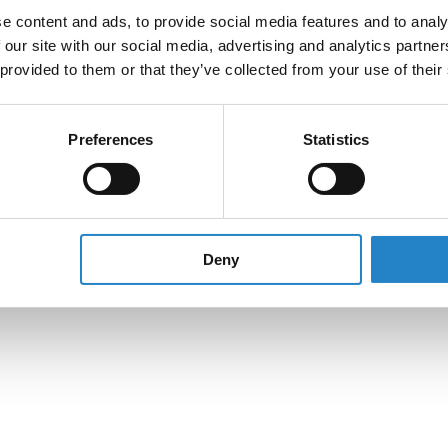
e content and ads, to provide social media features and to analy
 our site with our social media, advertising and analytics partn
 provided to them or that they’ve collected from your use of their
Preferences
Statistics
Deny