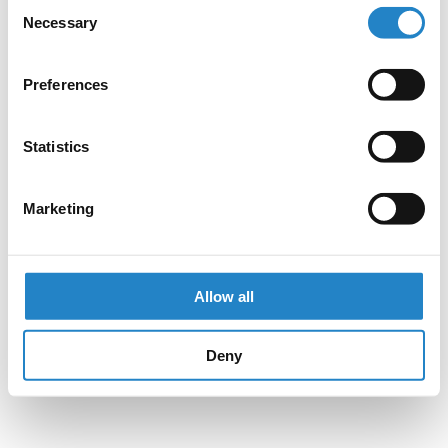
Consent
Necessary
Selection
Preferences
Statistics
Marketing
Allow all
Deny