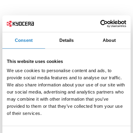
Consent
Details
About
This website uses cookies
We use cookies to personalise content and ads, to
provide social media features and to analyse our traffic.
We also share information about your use of our site with
our social media, advertising and analytics partners who
may combine it with other information that you’ve
provided to them or that they’ve collected from your use
of their services.