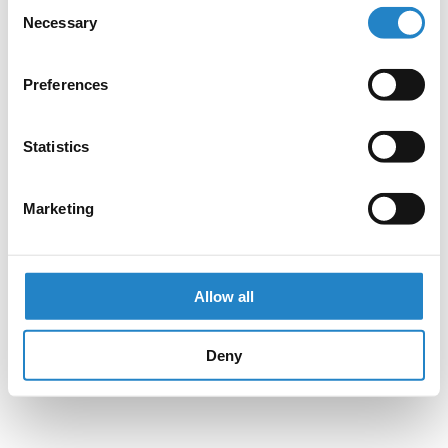
Consent
Necessary
Selection
Preferences
Statistics
Marketing
Allow all
Deny