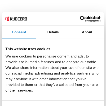
Consent
Details
About
This website uses cookies
We use cookies to personalise content and ads, to
provide social media features and to analyse our traffic.
We also share information about your use of our site with
our social media, advertising and analytics partners who
may combine it with other information that you’ve
provided to them or that they’ve collected from your use
of their services.