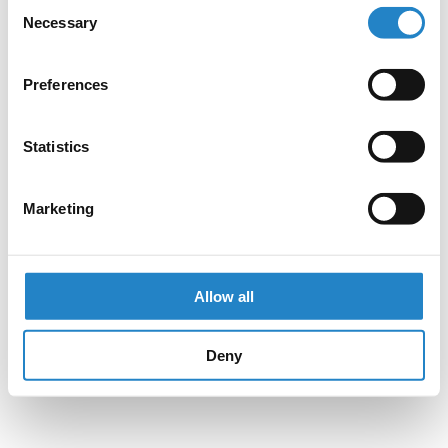
Consent
Necessary
Selection
Preferences
Statistics
Marketing
Allow all
Deny