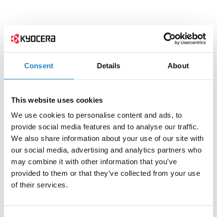
Consent
Details
About
This website uses cookies
We use cookies to personalise content and ads, to
provide social media features and to analyse our traffic.
We also share information about your use of our site with
our social media, advertising and analytics partners who
may combine it with other information that you’ve
provided to them or that they’ve collected from your use
of their services.