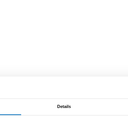
Details