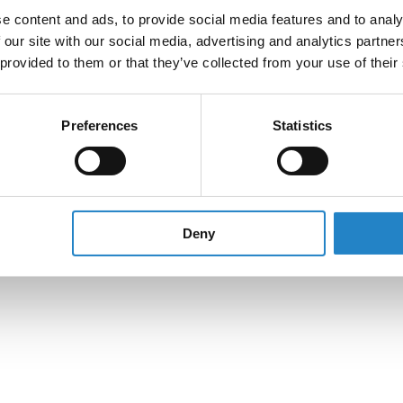
e content and ads, to provide social media features and to analy
 our site with our social media, advertising and analytics partn
 provided to them or that they’ve collected from your use of their
Preferences
Statistics
Deny