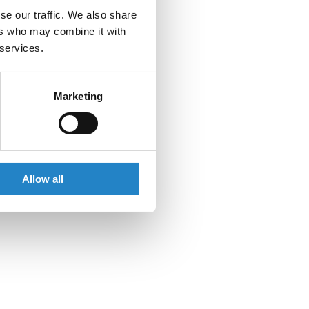
se our traffic. We also share
ers who may combine it with
 services.
Marketing
Allow all