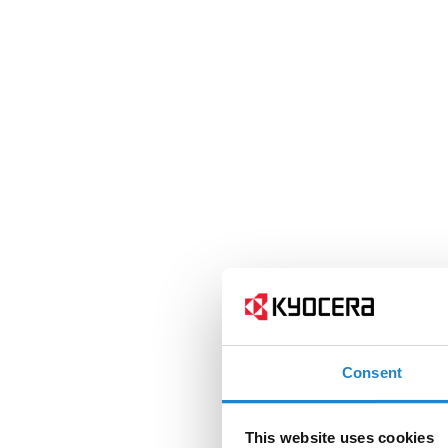
Consent
This website uses cookies