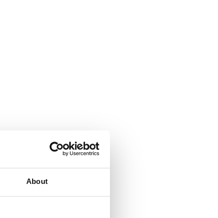
About