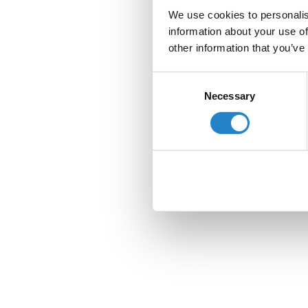
We use cookies to personalis
information about your use of
other information that you’ve
Consent
Necessary
Selection