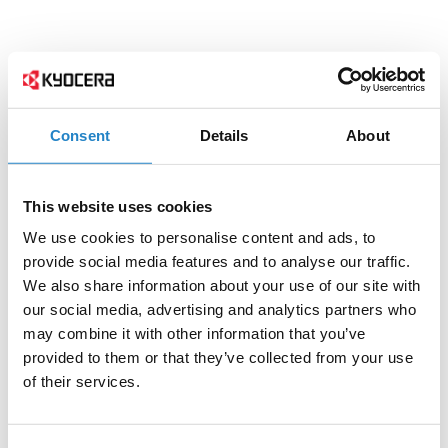
Consent
Details
About
This website uses cookies
We use cookies to personalise content and ads, to
provide social media features and to analyse our traffic.
We also share information about your use of our site with
our social media, advertising and analytics partners who
may combine it with other information that you’ve
provided to them or that they’ve collected from your use
of their services.