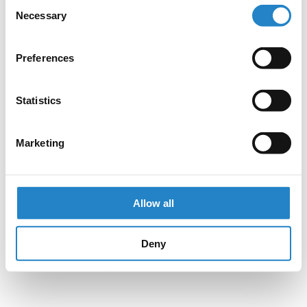
Consent
Necessary
Selection
Preferences
Statistics
Marketing
Allow all
Deny