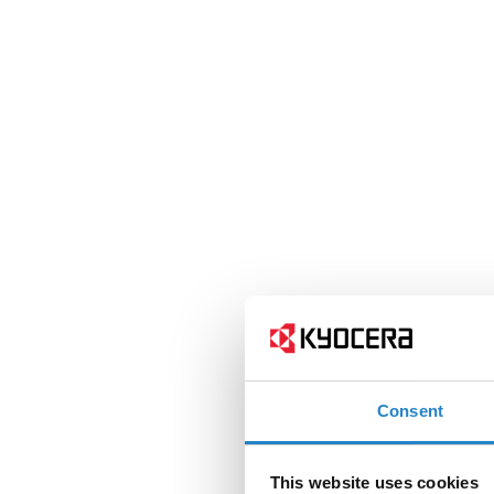
Consent
This website uses cookies