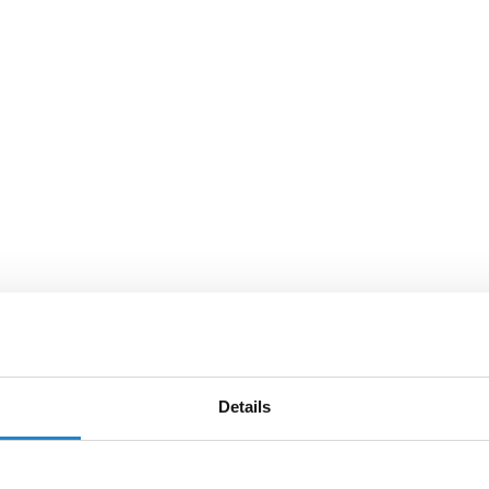
Details