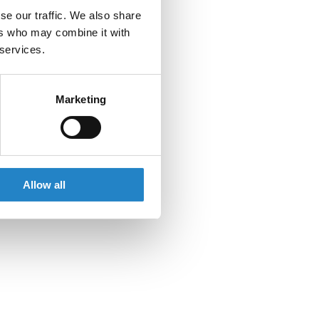
se our traffic. We also share
ers who may combine it with
 services.
Marketing
Allow all