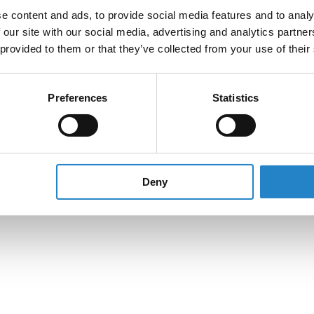
e content and ads, to provide social media features and to analy
 our site with our social media, advertising and analytics partn
 provided to them or that they’ve collected from your use of their
Preferences
Statistics
Deny