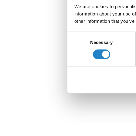
We use cookies to personalis
information about your use of
other information that you’ve
Consent
Necessary
Selection