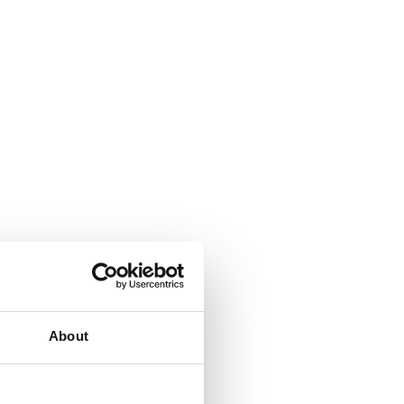
About