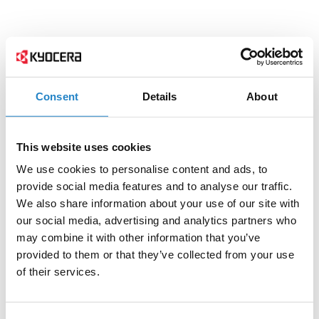
Consent
Details
About
This website uses cookies
We use cookies to personalise content and ads, to
provide social media features and to analyse our traffic.
We also share information about your use of our site with
our social media, advertising and analytics partners who
may combine it with other information that you’ve
provided to them or that they’ve collected from your use
of their services.