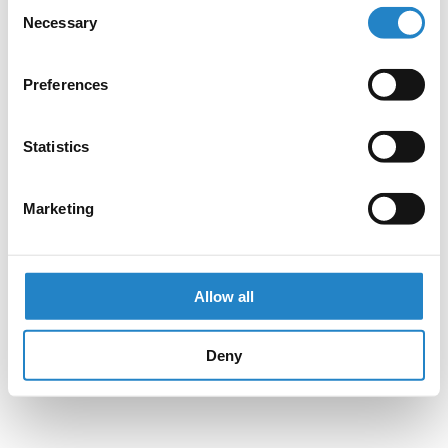
Consent
Necessary
Selection
Preferences
Statistics
Marketing
Allow all
Deny