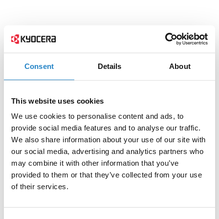
Consent
Details
About
This website uses cookies
We use cookies to personalise content and ads, to
provide social media features and to analyse our traffic.
We also share information about your use of our site with
our social media, advertising and analytics partners who
may combine it with other information that you’ve
provided to them or that they’ve collected from your use
of their services.