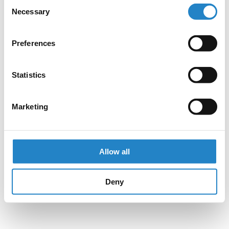
Consent
Necessary
Selection
Preferences
Statistics
Marketing
Allow all
Deny