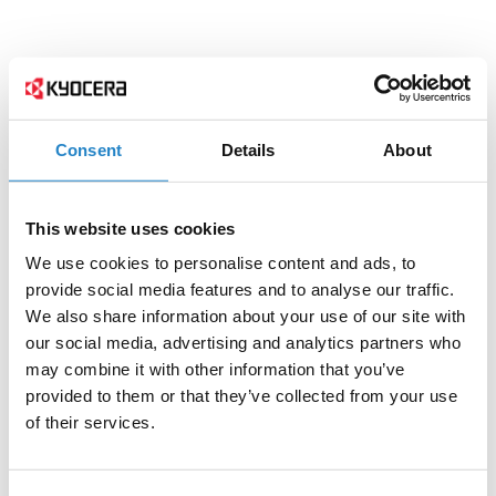
Consent
Details
About
This website uses cookies
We use cookies to personalise content and ads, to
provide social media features and to analyse our traffic.
We also share information about your use of our site with
our social media, advertising and analytics partners who
may combine it with other information that you’ve
provided to them or that they’ve collected from your use
of their services.