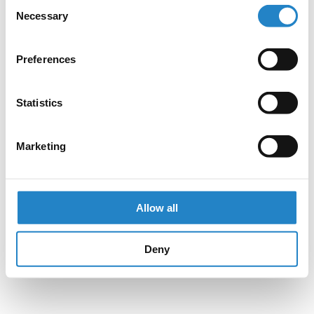
Consent
Necessary
Selection
Preferences
Statistics
Marketing
Allow all
Deny